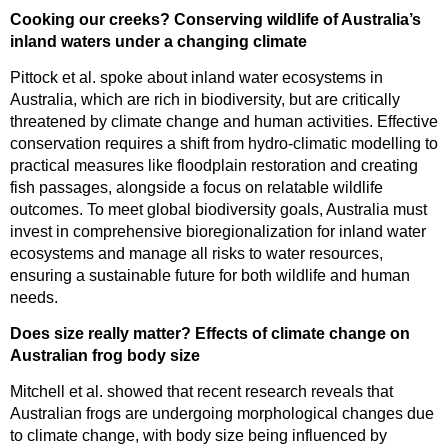
Cooking our creeks? Conserving wildlife of Australia’s
inland waters under a changing climate
Pittock et al. spoke about inland water ecosystems in
Australia, which are rich in biodiversity, but are critically
threatened by climate change and human activities. Effective
conservation requires a shift from hydro-climatic modelling to
practical measures like floodplain restoration and creating
fish passages, alongside a focus on relatable wildlife
outcomes. To meet global biodiversity goals, Australia must
invest in comprehensive bioregionalization for inland water
ecosystems and manage all risks to water resources,
ensuring a sustainable future for both wildlife and human
needs.
Does size really matter? Effects of climate change on
Australian frog body size
Mitchell et al. showed that recent research reveals that
Australian frogs are undergoing morphological changes due
to climate change, with body size being influenced by