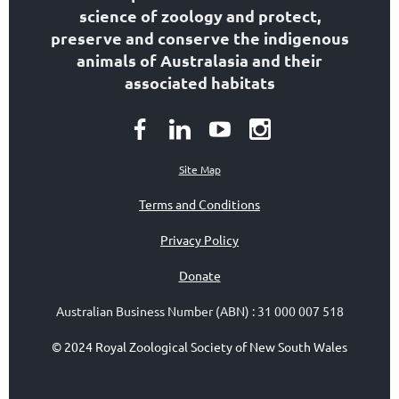
science of zoology
and protect,
preserve and conserve the indigenous
animals of Australasia and their
associated habitats
Site Map
Terms and Conditions
Privacy Policy
Donate
Australian Business Number (ABN)
:
31 000 007 518
© 2024 Royal Zoological Society of New South Wales