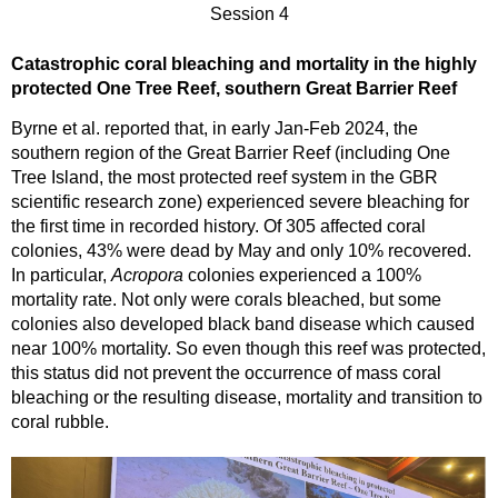
Session 4
Catastrophic coral bleaching and mortality in the highly
protected One Tree Reef, southern Great Barrier Reef
Byrne et al. reported that, in early Jan-Feb 2024, the
southern region of the Great Barrier Reef (including One
Tree Island, the most protected reef system in the GBR
scientific research zone) experienced severe bleaching for
the first time in recorded history. Of 305 affected coral
colonies, 43% were dead by May and only 10% recovered.
In particular,
Acropora
colonies experienced a 100%
mortality rate. Not only were corals bleached, but some
colonies also developed black band disease which caused
near 100% mortality. So even though this reef was protected,
this status did not prevent the occurrence of mass coral
bleaching or the resulting disease, mortality and transition to
coral rubble.