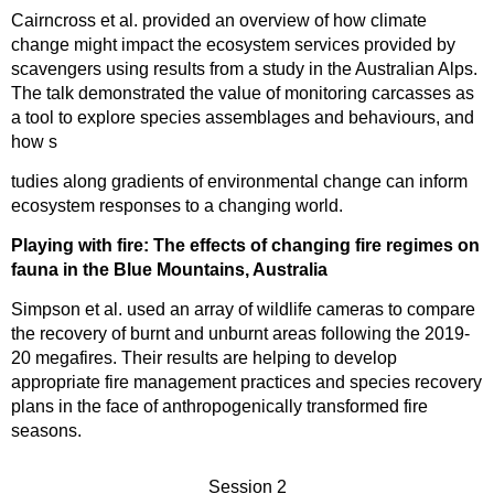
Cairncross et al. provided an overview of how climate
change might impact the ecosystem services provided by
scavengers using results from a study in the Australian Alps.
The talk demonstrated the value of monitoring carcasses as
a tool to explore species assemblages and behaviours, and
how s
tudies along gradients of environmental change can inform
ecosystem responses to a changing world.
Playing with fire: The effects of changing fire regimes on
fauna in the Blue Mountains, Australia
Simpson et al. used an array of wildlife cameras to compare
the recovery of burnt and unburnt areas following the 2019-
20 megafires. Their results are helping to develop
appropriate fire management practices and species recovery
plans in the face of anthropogenically transformed fire
seasons.
Session 2