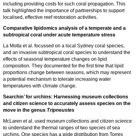
including providing costs for such coral propagation. This
talk highlighted the importance of partnerships to support
localised, effective reef restoration activities.
Comparative lipidomics analysis of a temperate and a
subtropical coral under acute temperature stress
La Motta et al. focussed on a local Sydney coral species,
and an invasive subtropical coral species to understand the
effects of seasonal temperature changes on lipid
composition. They documented for the first time that lipid
proportions change between seasons, which may represent
a potential mechanism to tolerate increasing water
temperatures with climate change.
Searchin’ for urchins: Harnessing museum collections
and citizen science to accurately assess species on the
move in the genus
Tripneustes
McLaren et al. used museum collections and citizen science
to understand the thermal ranges of two species of sea
urchins. One species has a wide distribution from Torres