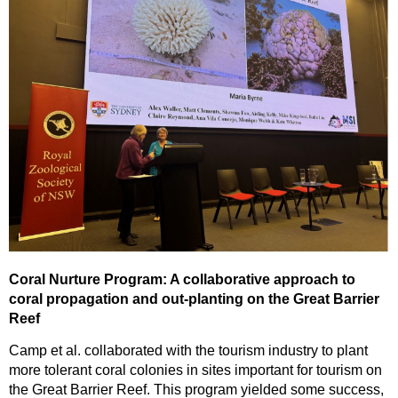
Coral Nurture Program: A collaborative approach to
coral propagation and out-planting on the Great Barrier
Reef
Camp et al. collaborated with the tourism industry to plant
more tolerant coral colonies in sites important for tourism on
the Great Barrier Reef. This program yielded some success,