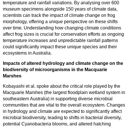
temperature and rainfall variations. By analysing over 600
museum specimens alongside 150 years of climate data,
scientists can track the impact of climate change on frog
morphology, offering a unique perspective on these shifts
over time. Understanding how changing climate conditions
affect frog sizes is crucial for conservation efforts as ongoing
temperature increases and unpredictable rainfall patterns
could significantly impact these unique species and their
ecosystems in Australia.
Impacts of altered hydrology and climate change on the
biodiversity of microorganisms in the Macquarie
Marshes
Kobayashi et al. spoke about the critical role played by the
Macquarie Marshes (the largest floodplain wetland system in
southeastern Australia) in supporting diverse microbial
communities that are vital to the overall ecosystem. Changes
in hydrology and climate are expected to significantly affect
microbial biodiversity, leading to shifts in bacterial diversity,
potential Cyanobacteria blooms, and altered hatching