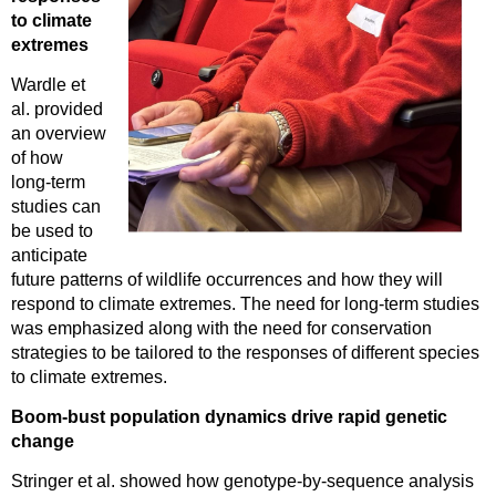
to climate
extremes
Wardle et
al. provided
an overview
of how
long-term
studies can
be used to
anticipate
future patterns of wildlife occurrences and how they will
respond to climate extremes. The need for long-term studies
was emphasized along with the need for conservation
strategies to be tailored to the responses of different species
to climate extremes.
Boom-bust population dynamics drive rapid genetic
change
Stringer et al. showed how genotype-by-sequence analysis