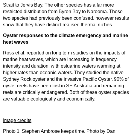
Strait to Jervis Bay. The other species has a far more
restricted distribution from Byron Bay to Narooma. These
two species had previously been confused, however results
show that they have distinct realised thermal niches.
Oyster responses to the climate emergency and marine
heat waves
Ross et al. reported on long term studies on the impacts of
marine heat waves, which are increasing in frequency,
intensity and duration, with estuarine waters warming at
higher rates than oceanic waters. They studied the native
Sydney Rock oyster and the invasive Pacific Oyster. 90% of
oyster reefs have been lost in SE Australia and remaining
reefs are critically endangered. Both of these oyster species
are valuable ecologically and economically.
Image credits
Photo 1: Stephen Ambrose keeps time. Photo by Dan