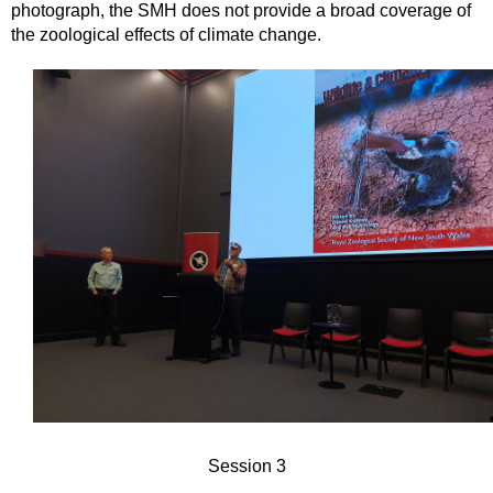
photograph, the SMH does not provide a broad coverage of
the zoological effects of climate change.
Session 3