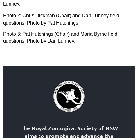
Lunney.
Photo 2: Chris Dickman (Chair) and Dan Lunney field
questions. Photo by Pat Hutchings.
Photo 3: Pat Hutchings (Chair) and Maria Byrne field
questions. Photo by Dan Lunney.
The Royal Zoological Society of NSW
aims to
promote and advance the