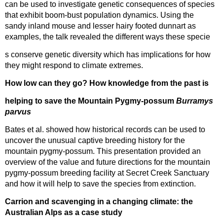
can be used to investigate genetic consequences of species
that exhibit boom-bust population dynamics. Using the
sandy inland mouse and lesser hairy footed dunnart as
examples, the talk revealed the different ways these specie
s conserve genetic diversity which has implications for how
they might respond to climate extremes.
How low can they go? How knowledge from the past is
helping to save the Mountain Pygmy-possum
Burramys
parvus
Bates et al. showed how historical records can be used to
uncover the unusual captive breeding history for the
mountain pygmy-possum. This presentation provided an
overview of the value and future directions for the mountain
pygmy-possum breeding facility at Secret Creek Sanctuary
and how it will help to save the species from extinction.
Carrion and scavenging in a changing climate: the
Australian Alps as a case study