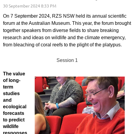
On 7 September 2024, RZS NSW held its annual scientific
forum at the Australian Museum. This year, the forum brought
together speakers from diverse fields to share breaking
research and ideas on wildlife and the climate emergency,
from bleaching of coral reefs to the plight of the platypus.
Session 1
The value
of long-
term
studies
and
ecological
forecasts
to predict
wildlife
responses