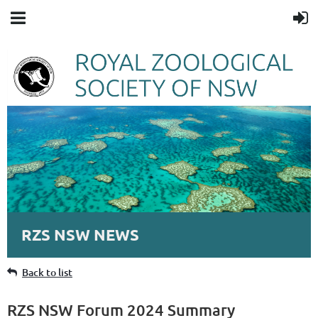
RZS NSW NEWS
Back to list
RZS NSW Forum 2024 Summary