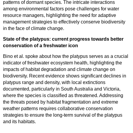
patterns of dormant species. The intricate interactions
among environmental factors pose challenges for water
resource managers, highlighting the need for adaptive
management strategies to effectively conserve biodiversity
in the face of climate change.
State of the platypus: current progress towards better
conservation of a freshwater icon
Bino et al. spoke about how the platypus serves as a crucial
indicator of freshwater ecosystem health, highlighting the
impacts of habitat degradation and climate change on
biodiversity. Recent evidence shows significant declines in
platypus range and density, with local extinctions
documented, particularly in South Australia and Victoria,
where the species is classified as threatened. Addressing
the threats posed by habitat fragmentation and extreme
weather patterns requires collaborative conservation
strategies to ensure the long-term survival of the platypus
and its habitats.