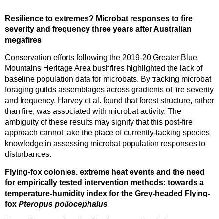
Resilience to extremes? Microbat responses to fire
severity and frequency three years after Australian
megafires
Conservation efforts following the 2019-20 Greater Blue
Mountains Heritage Area bushfires highlighted the lack of
baseline population data for microbats. By tracking microbat
foraging guilds assemblages across gradients of fire severity
and frequency, Harvey et al. found that forest structure, rather
than fire, was associated with microbat activity. The
ambiguity of these results may signify that this post-fire
approach cannot take the place of currently-lacking species
knowledge in assessing microbat population responses to
disturbances.
Flying-fox colonies, extreme heat events and the need
for empirically tested intervention methods: towards a
temperature-humidity index for the Grey-headed Flying-
fox
Pteropus poliocephalus