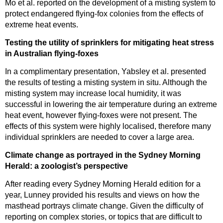
Mo et al. reported on the development of a misting system to
protect endangered flying-fox colonies from the effects of
extreme heat events.
Testing the utility of sprinklers for mitigating heat stress
in Australian flying-foxes
In a complimentary presentation, Yabsley et al. presented
the results of testing a misting system in situ. Although the
misting system may increase local humidity, it was
successful in lowering the air temperature during an extreme
heat event, however flying-foxes were not present. The
effects of this system were highly localised, therefore many
individual sprinklers are needed to cover a large area.
Climate change as portrayed in the Sydney Morning
Herald: a zoologist’s perspective
After reading every Sydney Morning Herald edition for a
year, Lunney provided his results and views on how the
masthead portrays climate change. Given the difficulty of
reporting on complex stories, or topics that are difficult to