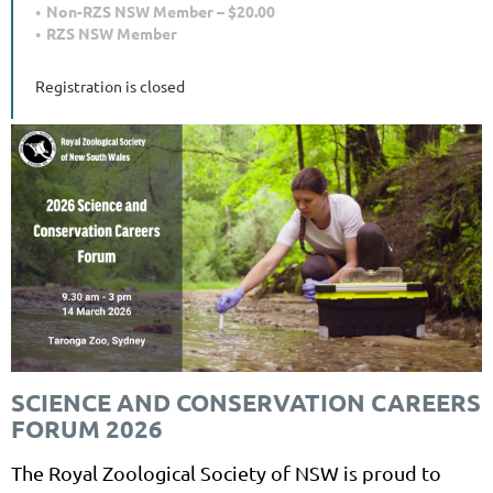
Non-RZS NSW Member – $20.00
RZS NSW Member
Registration is closed
SCIENCE AND CONSERVATION CAREERS
FORUM 2026
The Royal Zoological Society of NSW is proud to