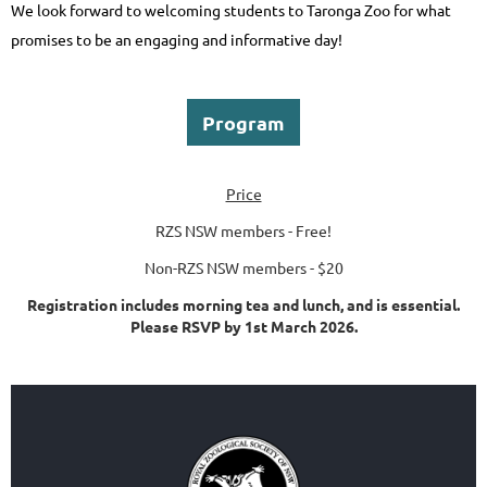
We look forward to welcoming students to Taronga Zoo for what
promises to be an engaging and informative day!
Program
Price
RZS NSW members - Free!
Non-RZS NSW members - $20
Registration includes morning tea and lunch, and is essential.
Please RSVP by 1st March 2026.