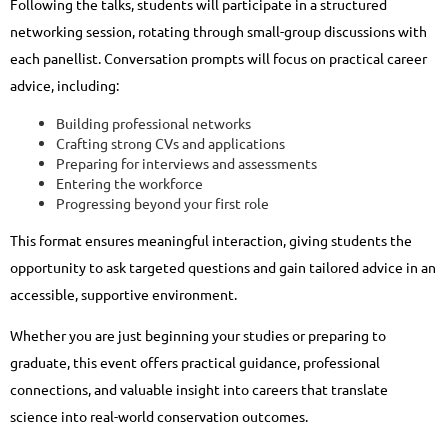
Following the talks, students will participate in a structured
networking session, rotating through small-group discussions with
each panellist. Conversation prompts will focus on practical career
advice, including:
Building professional networks
Crafting strong CVs and applications
Preparing for interviews and assessments
Entering the workforce
Progressing beyond your first role
This format ensures meaningful interaction, giving students the
opportunity to ask targeted questions and gain tailored advice in an
accessible, supportive environment.
Whether you are just beginning your studies or preparing to
graduate, this event offers practical guidance, professional
connections, and valuable insight into careers that translate
science into real-world conservation outcomes.