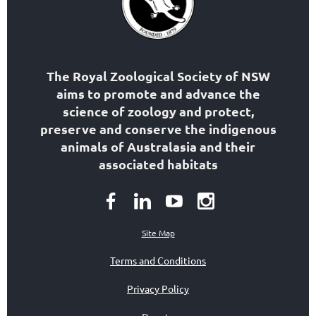
The Royal Zoological Society of NSW
aims to
promote and advance the
science of zoology
and protect,
preserve and conserve the indigenous
animals of Australasia and their
associated habitats
Site Map
Terms and Conditions
Privacy Policy