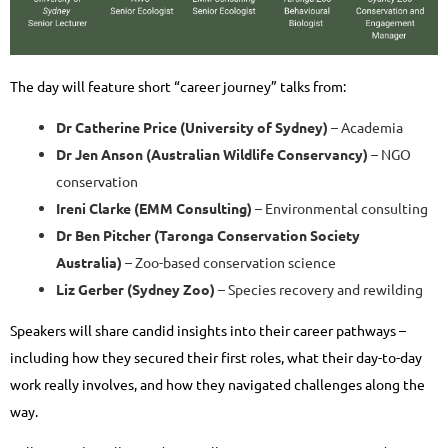
The day will feature short “career journey” talks from:
Dr Catherine Price (University of Sydney)
– Academia
Dr Jen Anson (Australian Wildlife Conservancy)
– NGO
conservation
Ireni Clarke (EMM Consulting)
– Environmental consulting
Dr Ben Pitcher (Taronga Conservation Society
Australia)
– Zoo-based conservation science
Liz Gerber (Sydney Zoo)
– Species recovery and rewilding
Speakers will share candid insights into their career pathways –
including how they secured their first roles, what their day-to-day
work really involves, and how they navigated challenges along the
way.