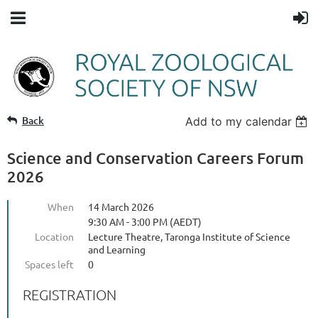
Back
Add to my calendar
Science and Conservation Careers Forum
2026
When
14 March 2026
9:30 AM - 3:00 PM (AEDT)
Location
Lecture Theatre, Taronga Institute of Science
and Learning
Spaces left
0
REGISTRATION