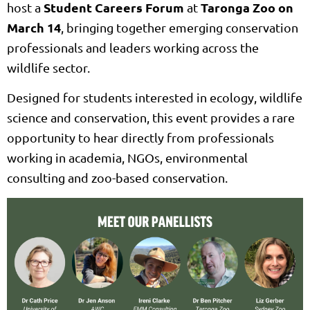
Student Careers Forum
Taronga Zoo on
host a
at
March 14
, bringing together emerging conservation
professionals and leaders working across the
wildlife sector.
Designed for students interested in ecology, wildlife
science and conservation, this event provides a rare
opportunity to hear directly from professionals
working in academia, NGOs, environmental
consulting and zoo-based conservation.