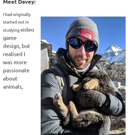
Meet Davey:
I had originally
started out in
video
studying
game
design, but
realised I
was more
passionate
about
animals,