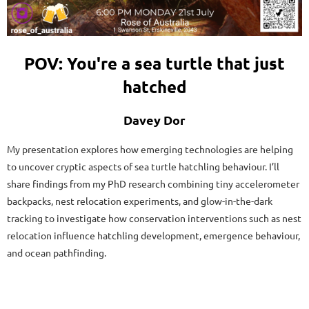
POV: You're a sea turtle that just
hatched
Davey Dor
My presentation explores how emerging technologies are helping
to uncover cryptic aspects of sea turtle hatchling behaviour. I’ll
share findings from my PhD research combining tiny accelerometer
backpacks, nest relocation experiments, and glow-in-the-dark
tracking to investigate how conservation interventions such as nest
relocation influence hatchling development, emergence behaviour,
and ocean pathfinding.