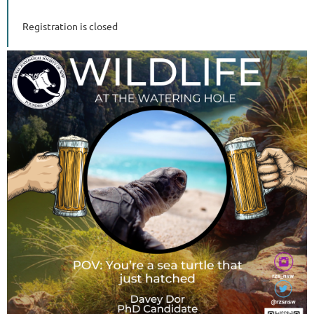
Registration is closed