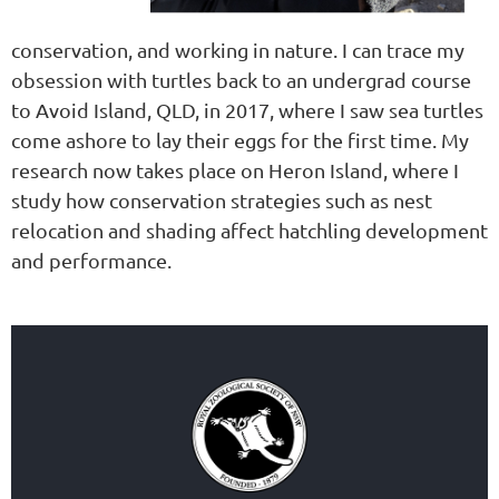
conservation, and working in nature. I can trace my
obsession with turtles back to an undergrad course
to Avoid Island, QLD, in 2017, where I saw sea turtles
come ashore to lay their eggs for the first time. My
research now takes place on Heron Island, where I
study how conservation strategies such as nest
relocation and shading affect hatchling development
and performance.