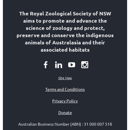
The Royal Zoological Society of NSW
aims to
promote and advance the
science of zoology
and protect,
preserve and conserve the indigenous
animals of Australasia and their
associated habitats
Site Map
Terms and Conditions
Privacy Policy
Donate
Australian Business Number (ABN)
:
31 000 007 518