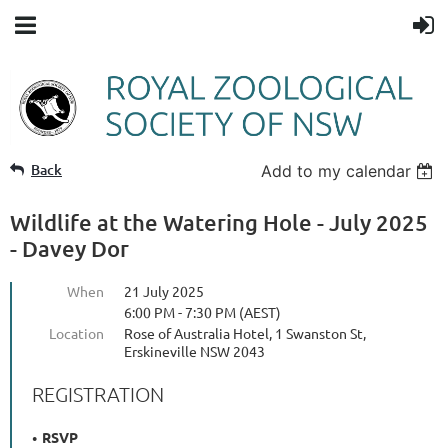
Back
Add to my calendar
Wildlife at the Watering Hole - July 2025
- Davey Dor
When
21 July 2025
6:00 PM - 7:30 PM (AEST)
Location
Rose of Australia Hotel, 1 Swanston St,
Erskineville NSW 2043
REGISTRATION
RSVP